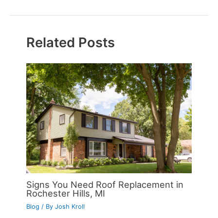
Related Posts
Signs You Need Roof Replacement in
Rochester Hills, MI
Blog
/ By
Josh Kroll