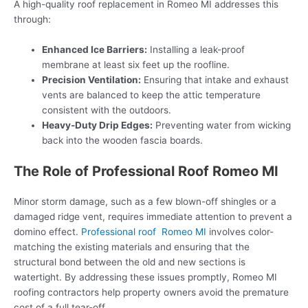
A high-quality roof replacement in Romeo MI addresses this
through:
Enhanced Ice Barriers:
Installing a leak-proof
membrane at least six feet up the roofline.
Precision Ventilation:
Ensuring that intake and exhaust
vents are balanced to keep the attic temperature
consistent with the outdoors.
Heavy-Duty Drip Edges:
Preventing water from wicking
back into the wooden fascia boards.
The Role of Professional Roof Romeo MI
Minor storm damage, such as a few blown-off shingles or a
damaged ridge vent, requires immediate attention to prevent a
domino effect.
Professional roof Romeo MI
involves color-
matching the existing materials and ensuring that the
structural bond between the old and new sections is
watertight. By addressing these issues promptly, Romeo MI
roofing contractors help property owners avoid the premature
cost of a full tear-off.