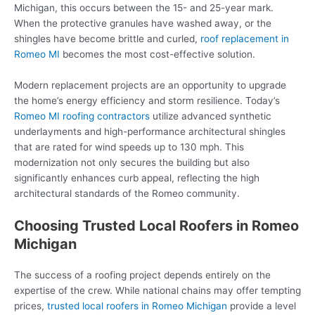
Michigan, this occurs between the 15- and 25-year mark.
When the protective granules have washed away, or the
shingles have become brittle and curled,
roof replacement in
Romeo MI
becomes the most cost-effective solution.
Modern replacement projects are an opportunity to upgrade
the home’s energy efficiency and storm resilience. Today’s
Romeo MI roofing contractors
utilize advanced synthetic
underlayments and high-performance architectural shingles
that are rated for wind speeds up to 130 mph. This
modernization not only secures the building but also
significantly enhances curb appeal, reflecting the high
architectural standards of the Romeo community.
Choosing Trusted Local Roofers in Romeo
Michigan
The success of a roofing project depends entirely on the
expertise of the crew. While national chains may offer tempting
prices,
trusted local roofers in Romeo Michigan
provide a level