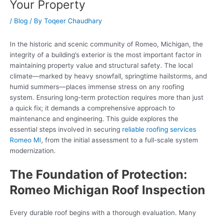
Your Property
/
Blog
/ By
Toqeer Chaudhary
In the historic and scenic community of Romeo, Michigan, the
integrity of a building’s exterior is the most important factor in
maintaining property value and structural safety. The local
climate—marked by heavy snowfall, springtime hailstorms, and
humid summers—places immense stress on any roofing
system. Ensuring long-term protection requires more than just
a quick fix; it demands a comprehensive approach to
maintenance and engineering. This guide explores the
essential steps involved in securing
reliable roofing services
Romeo MI
, from the initial assessment to a full-scale system
modernization.
The Foundation of Protection:
Romeo Michigan Roof Inspection
Every durable roof begins with a thorough evaluation. Many