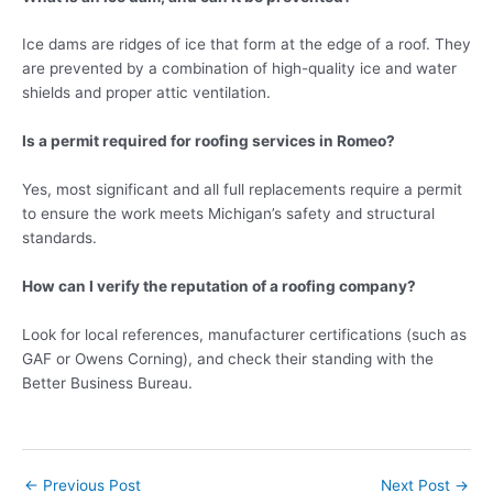
Ice dams are ridges of ice that form at the edge of a roof. They
are prevented by a combination of high-quality ice and water
shields and proper attic ventilation.
Is a permit required for roofing services in Romeo?
Yes, most significant and all full replacements require a permit
to ensure the work meets Michigan’s safety and structural
standards.
How can I verify the reputation of a roofing company?
Look for local references, manufacturer certifications (such as
GAF or Owens Corning), and check their standing with the
Better Business Bureau.
←
Previous Post
Next Post
→