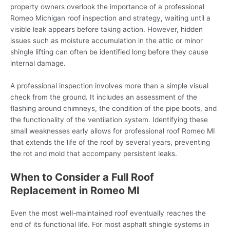
property owners overlook the importance of a professional
Romeo Michigan roof inspection and strategy, waiting until a
visible leak appears before taking action. However, hidden
issues such as moisture accumulation in the attic or minor
shingle lifting can often be identified long before they cause
internal damage.
A professional inspection involves more than a simple visual
check from the ground. It includes an assessment of the
flashing around chimneys, the condition of the pipe boots, and
the functionality of the ventilation system. Identifying these
small weaknesses early allows for professional roof Romeo MI
that extends the life of the roof by several years, preventing
the rot and mold that accompany persistent leaks.
When to Consider a Full Roof
Replacement in Romeo MI
Even the most well-maintained roof eventually reaches the
end of its functional life. For most asphalt shingle systems in