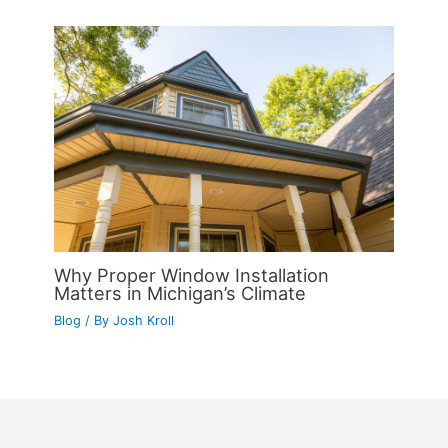
Why Proper Window Installation
Matters in Michigan’s Climate
Blog
/ By
Josh Kroll