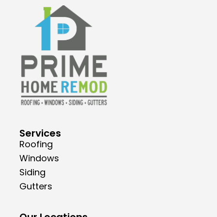
Services
Roofing
Windows
Siding
Gutters
Our Locations