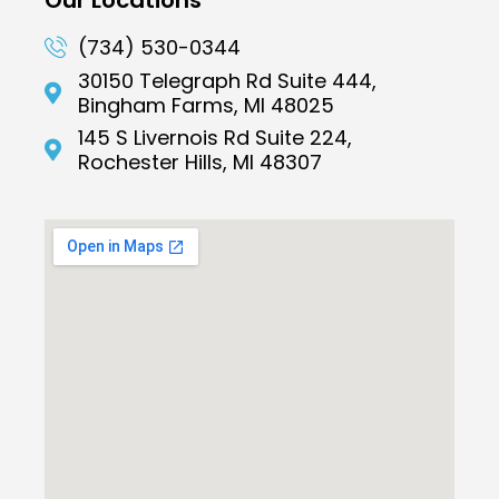
(734) 530-0344
30150 Telegraph Rd Suite 444,
Bingham Farms, MI 48025
145 S Livernois Rd Suite 224,
Rochester Hills, MI 48307