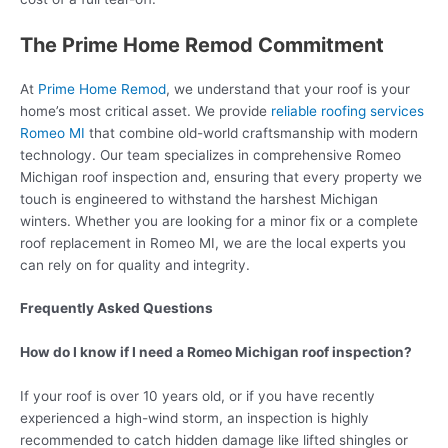
The Prime Home Remod Commitment
At
Prime Home Remod
, we understand that your roof is your
home’s most critical asset. We provide
reliable roofing services
Romeo MI
that combine old-world craftsmanship with modern
technology. Our team specializes in comprehensive Romeo
Michigan roof inspection and, ensuring that every property we
touch is engineered to withstand the harshest Michigan
winters. Whether you are looking for a minor fix or a complete
roof replacement in Romeo MI, we are the local experts you
can rely on for quality and integrity.
Frequently Asked Questions
How do I know if I need a Romeo Michigan roof inspection?
If your roof is over 10 years old, or if you have recently
experienced a high-wind storm, an inspection is highly
recommended to catch hidden damage like lifted shingles or