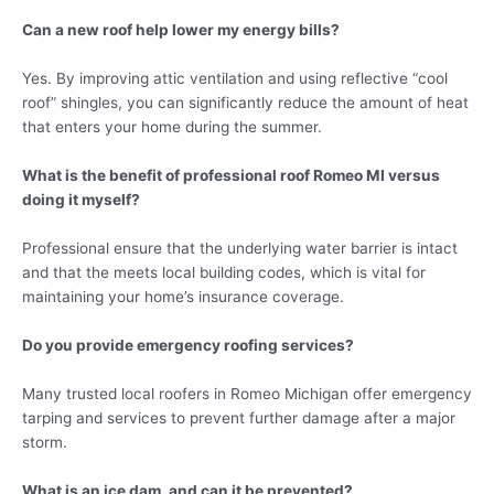
Can a new roof help lower my energy bills?
Yes. By improving attic ventilation and using reflective “cool
roof” shingles, you can significantly reduce the amount of heat
that enters your home during the summer.
What is the benefit of professional roof Romeo MI versus
doing it myself?
Professional ensure that the underlying water barrier is intact
and that the meets local building codes, which is vital for
maintaining your home’s insurance coverage.
Do you provide emergency roofing services?
Many trusted local roofers in Romeo Michigan offer emergency
tarping and services to prevent further damage after a major
storm.
What is an ice dam, and can it be prevented?