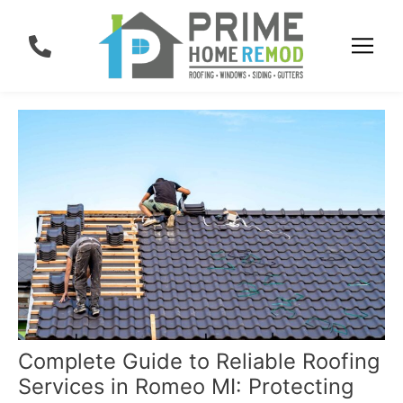
Skip
Post
to
navigation
content
Complete Guide to Reliable Roofing
Services in Romeo MI: Protecting