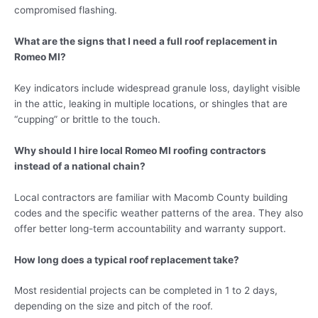
compromised flashing.
What are the signs that I need a full roof replacement in
Romeo MI?
Key indicators include widespread granule loss, daylight visible
in the attic, leaking in multiple locations, or shingles that are
“cupping” or brittle to the touch.
Why should I hire local Romeo MI roofing contractors
instead of a national chain?
Local contractors are familiar with Macomb County building
codes and the specific weather patterns of the area. They also
offer better long-term accountability and warranty support.
How long does a typical roof replacement take?
Most residential projects can be completed in 1 to 2 days,
depending on the size and pitch of the roof.