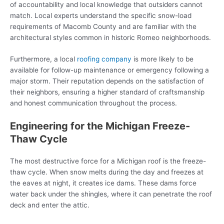
of accountability and local knowledge that outsiders cannot
match. Local experts understand the specific snow-load
requirements of Macomb County and are familiar with the
architectural styles common in historic Romeo neighborhoods.
Furthermore, a local
roofing company
is more likely to be
available for follow-up maintenance or emergency following a
major storm. Their reputation depends on the satisfaction of
their neighbors, ensuring a higher standard of craftsmanship
and honest communication throughout the process.
Engineering for the Michigan Freeze-
Thaw Cycle
The most destructive force for a Michigan roof is the freeze-
thaw cycle. When snow melts during the day and freezes at
the eaves at night, it creates ice dams. These dams force
water back under the shingles, where it can penetrate the roof
deck and enter the attic.