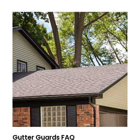
Gutter Guards FAQ