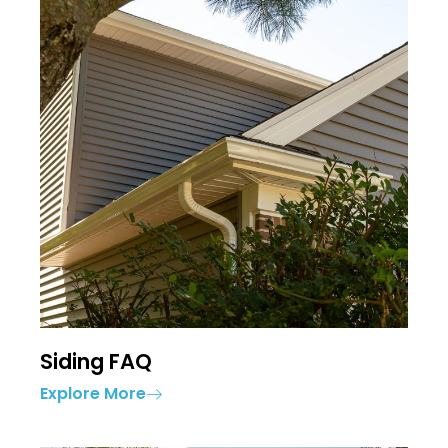
Siding FAQ
Explore More