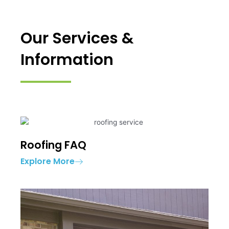
Our Services &
Information
Roofing FAQ
Explore More