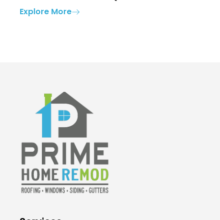
Explore More