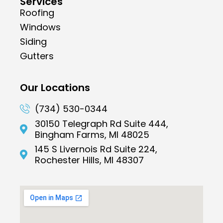
Services
Roofing
Windows
Siding
Gutters
Our Locations
(734) 530-0344
30150 Telegraph Rd Suite 444,
Bingham Farms, MI 48025
145 S Livernois Rd Suite 224,
Rochester Hills, MI 48307