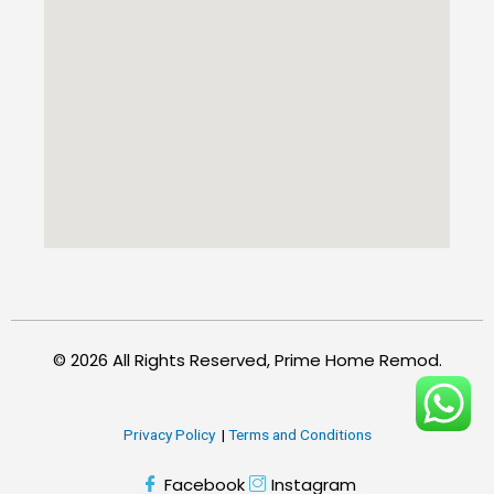
© 2026 All Rights Reserved, Prime Home Remod.
Privacy Policy
|
Terms and Conditions
Facebook
Instagram