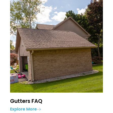
Gutters FAQ
Explore More