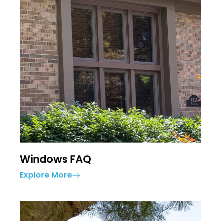
Windows FAQ
Explore More