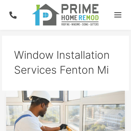
Skip
to
content
Window Installation
Services Fenton Mi