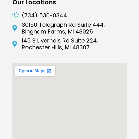
Our Locations
(734) 530-0344
30150 Telegraph Rd Suite 444,
Bingham Farms, MI 48025
145 S Livernois Rd Suite 224,
Rochester Hills, MI 48307