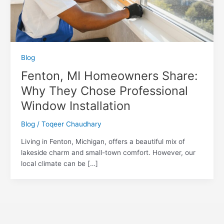
Blog
Fenton, MI Homeowners Share:
Why They Chose Professional
Window Installation
Blog
/
Toqeer Chaudhary
Living in Fenton, Michigan, offers a beautiful mix of
lakeside charm and small-town comfort. However, our
local climate can be […]