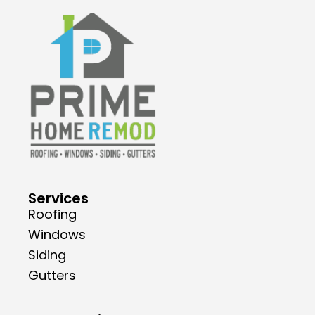
Services
Roofing
Windows
Siding
Gutters