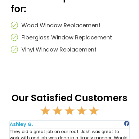
for:
Wood Window Replacement
Fiberglass Window Replacement
Vinyl Window Replacement
Our Satisfied Customers
☆
☆
☆
☆
☆
R
a
t
Ashley G.
Ju
e
They did a great job on our roof. Josh was great to
Ha
work with and job was done in a timely manner. Would
Re