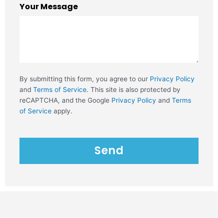
Your Message
By submitting this form, you agree to our
Privacy Policy
and
Terms of Service
. This site is also protected by
reCAPTCHA, and the Google
Privacy Policy
and
Terms
of Service
apply.