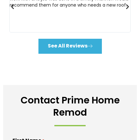
d
&
5
recommend them for anyone who needs a new roof.
wo
d 2
o
u
t
o
f
See All Reviews
5
Contact Prime Home
Remod