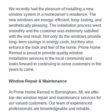
We recently
 had
 the
 pleasure
 of
 installing
 a
 new
window
 system
 in
 a
 homeowner
‘s
 residence
.
 The
new
 windows
 are
 energy
–
efficient
,
 long
–
lasting
,
 and
aest
hetically
 pleasing
.
 The
 installation
 process
 went
smoothly
 and
 the
 customer
 was
 extremely
 satisfied
with
 the
 end
 result
.
 Not
 only
 do
 the
 windows
 provide
long
–
term
 savings
 in
 energy
 costs
,
 but
 they
 also
enhance
 the
 look
 and
 feel
 of
 the
 home
.
 Prime
 Home
Rem
od
 is
 proud
 to
 provide
 quality
 window
installation
 services
 to
 the
 local
 community
 and
looks
 forward
 to
 continuing
 to
 serve
 customers
 in
 the
years
 to
 come
.
Window Repair & Maintenance
At
 Prime
 Home
 Rem
od
 in
 Birmingham
,
 MI
,
 we
 offer
top
–
tier
 window
 repair
 and
 maintenance
 services
 for
our
 valued
 customers
.
 Our
 team
 of
 experienced
professionals
 are
 knowledgeable
 and
 reliable
,