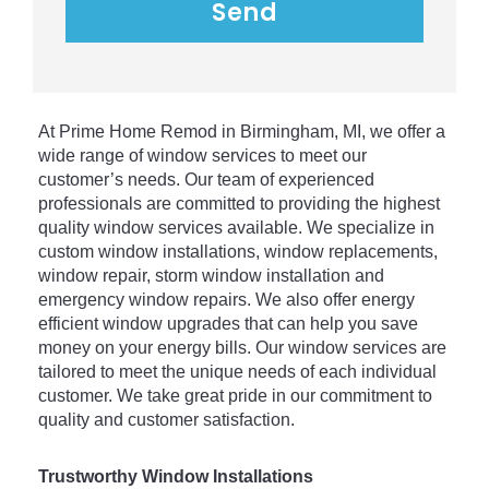
At
 Prime
 Home
 Rem
od
 in
 Birmingham
,
 MI
,
 we
 offer
 a
wide
 range
 of
 window
 services
 to
 meet
 our
customer
’
s
 needs
.
 Our
 team
 of
 experienced
professionals
 are
 committed
 to
 providing
 the
 highest
quality
 window
 services
 available
.
 We
 specialize
 in
custom
 window
 installations
,
 window
 replacements
,
window
 repair
,
 storm
 window
 installation
 and
emergency
 window
 repairs
.
 We
 also
 offer
 energy
efficient
 window
 upgrades
 that
 can
 help
 you
 save
money
 on
 your
 energy
 bills
.
 Our
 window
 services
 are
tailored
 to
 meet
 the
 unique
 needs
 of
 each
 individual
customer
.
 We
 take
 great
 pride
 in
 our
 commitment
 to
quality
 and
 customer
 satisfaction
.
Trustworthy Window Installations