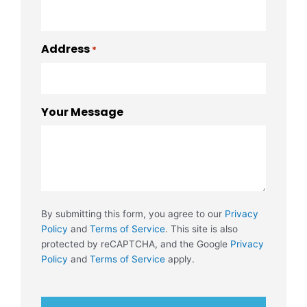
Address
*
Your Message
By submitting this form, you agree to our
Privacy
Policy
and
Terms of Service
. This site is also
protected by reCAPTCHA, and the Google
Privacy
Policy
and
Terms of Service
apply.