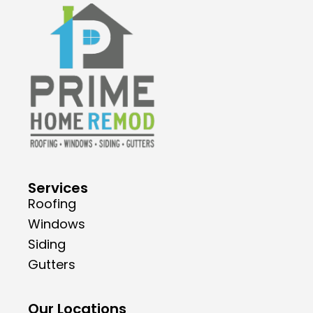
Services
Roofing
Windows
Siding
Gutters
Our Locations